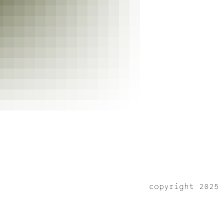
copyright 2025