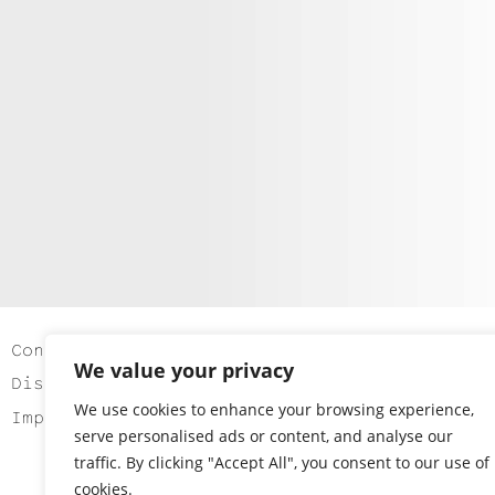
Contact
We value your privacy
Disclaimer
We use cookies to enhance your browsing experience,
Imprint
serve personalised ads or content, and analyse our
traffic. By clicking "Accept All", you consent to our use of
cookies.