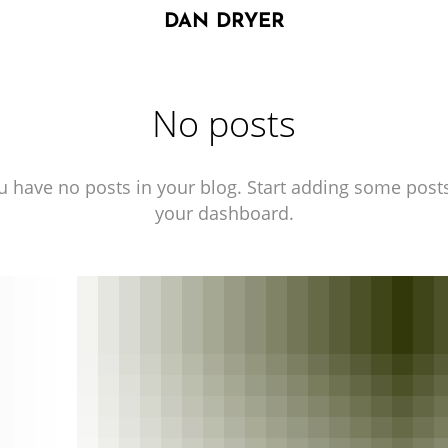
DAN DRYER
No posts
u have no posts in your blog. Start adding some posts
your dashboard.